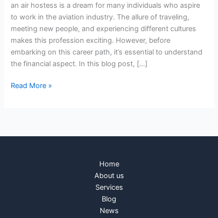
an air hostess is a dream for many individuals who aspire
to work in the aviation industry. The allure of traveling,
meeting new people, and experiencing different cultures
makes this profession exciting. However, before
embarking on this career path, it’s essential to understand
the financial aspect. In this blog post, […]
Read More »
Home
About us
Services
Blog
News