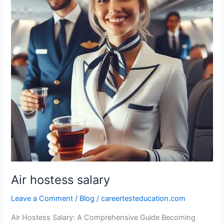
Air hostess salary
Leave a Comment
/
Blog
/
careertesteducation.com
Air Hostess Salary: A Comprehensive Guide Becoming