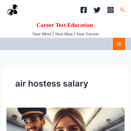
Skip
Sea
to
content
Career Test Education
Your Mind | Your Map | Your Career
air hostess salary
Air
hostess
salary