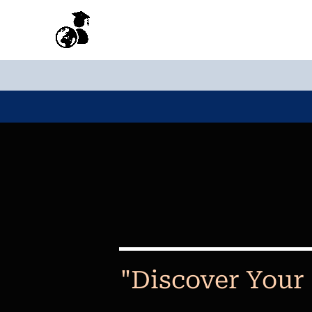
Skip
to
content
"Discover Your