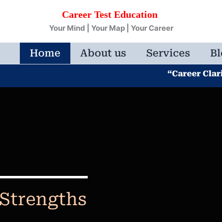
Career Test Education
Your Mind | Your Map | Your Career
Home
About us
Services
Bl
“Career Clarity Beg
 Strengths