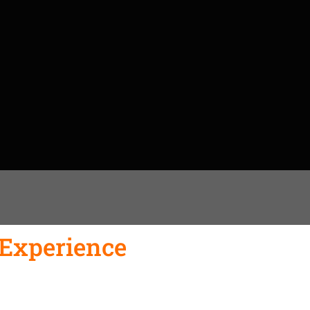
 Experience