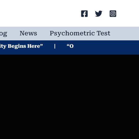
Search
og
News
Psychometric Test
ins Here” | “One Test. Endless Possibilities” | 