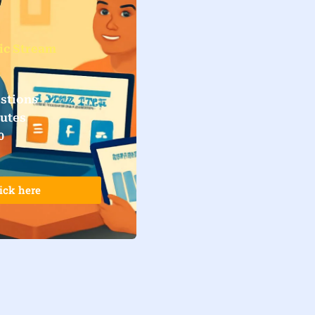
ic Stream
stions
nutes
0
ick here