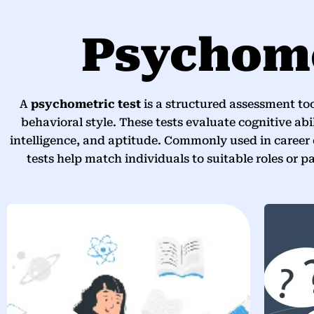
Psychome
A
psychometric test
is a structured assessment too
behavioral style. These tests evaluate cognitive abil
intelligence, and aptitude. Commonly used in career
tests help match individuals to suitable roles or p