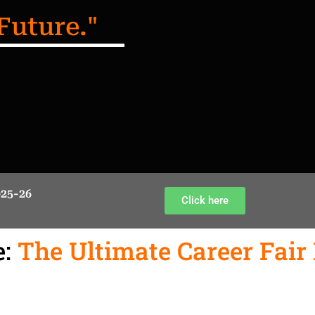
Future."
025-26
Click here
:
The Ultimate Career Fair