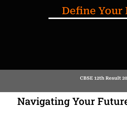
Define Your 
CBSE 12th Result 2
Navigating Your Future