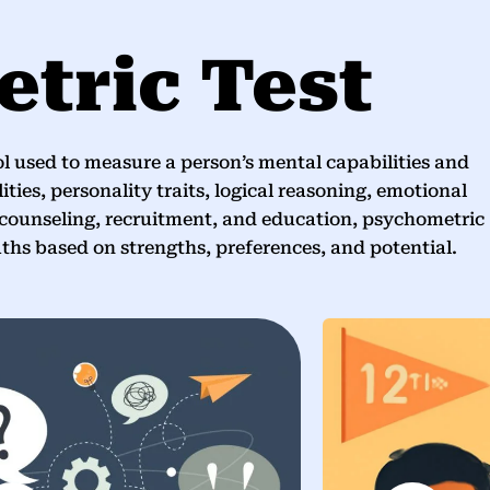
tric Test
l used to measure a person’s mental capabilities and
ities, personality traits, logical reasoning, emotional
 counseling, recruitment, and education, psychometric
aths based on strengths, preferences, and potential.