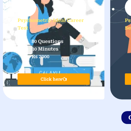
Psychometric Ideal Career
Ps
Test
Se
80 Questions
30 Minutes
Rs 2000
Click here