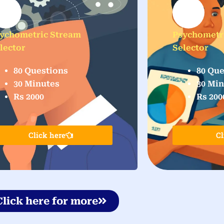
ychometric Stream
Psychometr
lector
Selector
80 Questions
80 Que
30 Minutes
30 Mi
Rs 2000
Rs 200
Click here
Cl
Click here for more