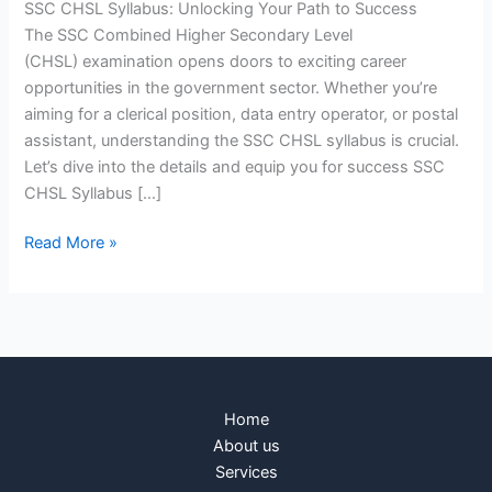
SSC CHSL Syllabus: Unlocking Your Path to Success
The SSC Combined Higher Secondary Level
(CHSL) examination opens doors to exciting career
opportunities in the government sector. Whether you’re
aiming for a clerical position, data entry operator, or postal
assistant, understanding the SSC CHSL syllabus is crucial.
Let’s dive into the details and equip you for success SSC
CHSL Syllabus […]
Read More »
Home
About us
Services