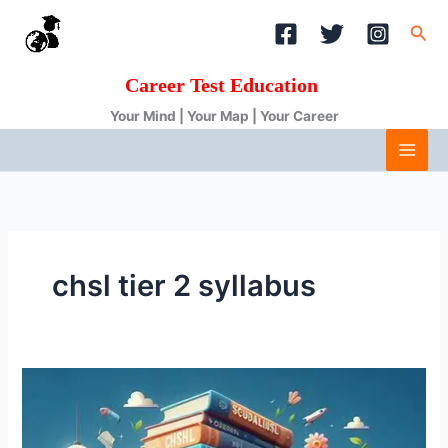
Skip
Sea
to
content
Career Test Education
Your Mind | Your Map | Your Career
chsl tier 2 syllabus
SSC
CHSL
Syllabus