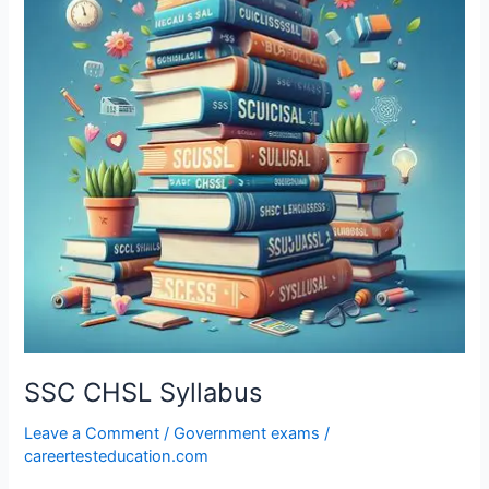
SSC CHSL Syllabus
Leave a Comment
/
Government exams
/
careertesteducation.com