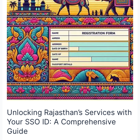
with
Your
SSO
ID:
A
Comprehensive
Guide
Unlocking Rajasthan’s Services with
Your SSO ID: A Comprehensive
Guide