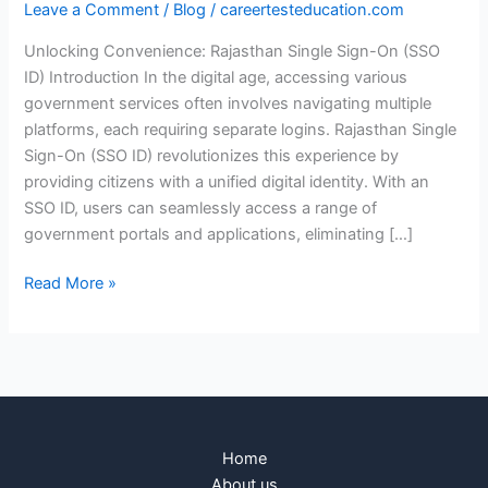
Leave a Comment
/
Blog
/
careertesteducation.com
Unlocking Convenience: Rajasthan Single Sign-On (SSO
ID) Introduction In the digital age, accessing various
government services often involves navigating multiple
platforms, each requiring separate logins. Rajasthan Single
Sign-On (SSO ID) revolutionizes this experience by
providing citizens with a unified digital identity. With an
SSO ID, users can seamlessly access a range of
government portals and applications, eliminating […]
Read More »
Home
About us