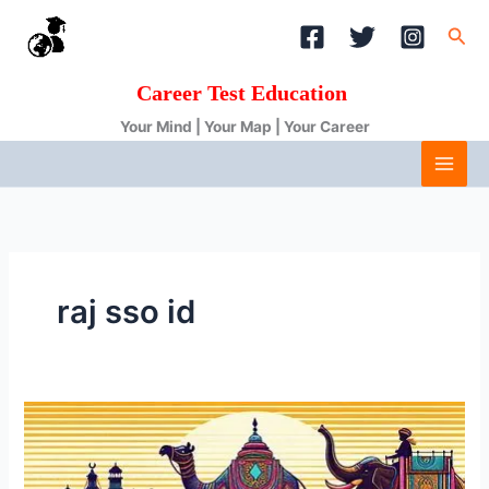
Skip
Sea
to
content
Career Test Education
Your Mind | Your Map | Your Career
raj sso id
Unlocking
Rajasthan’s
Services