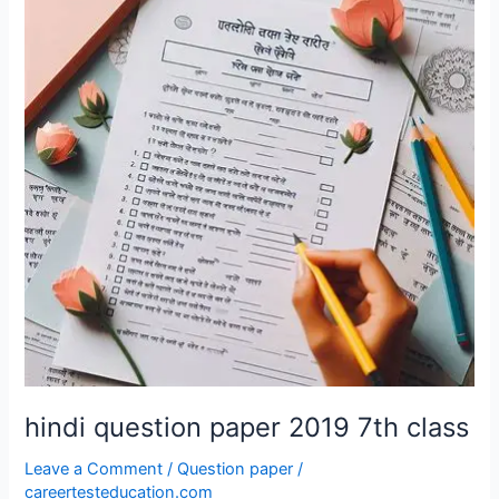
paper
2019
7th
class
hindi question paper 2019 7th class
Leave a Comment
/
Question paper
/
careertesteducation.com