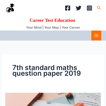
Skip
Sea
to
content
Career Test Education
Your Mind | Your Map | Your Career
7th standard maths
question paper 2019
hindi
question