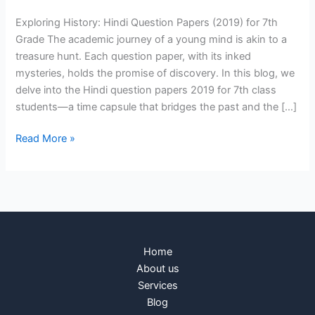
Exploring History: Hindi Question Papers (2019) for 7th
Grade The academic journey of a young mind is akin to a
treasure hunt. Each question paper, with its inked
mysteries, holds the promise of discovery. In this blog, we
delve into the Hindi question papers 2019 for 7th class
students—a time capsule that bridges the past and the […]
Read More »
Home
About us
Services
Blog