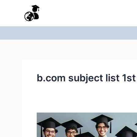
Skip
to
content
b.com subject list 1s
Bcom
first
year