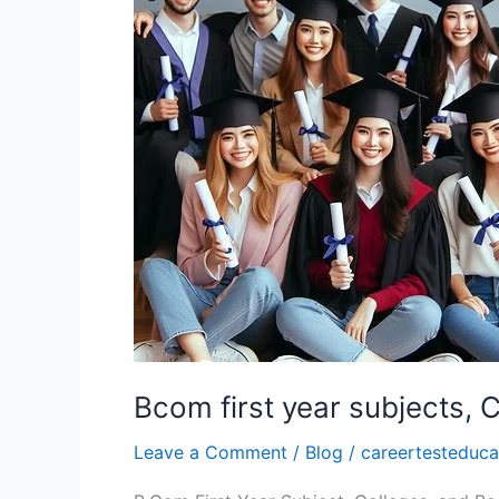
subjects,
Colleges,
Books
Bcom first year subjects, 
Leave a Comment
/
Blog
/
careertesteduca