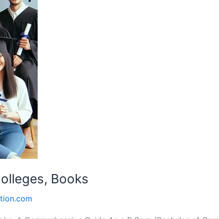
Colleges, Books
tion.com