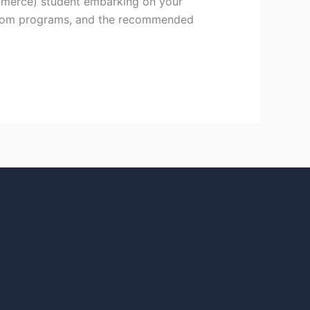
mmerce) student embarking on your
r B.Com programs, and the recommended