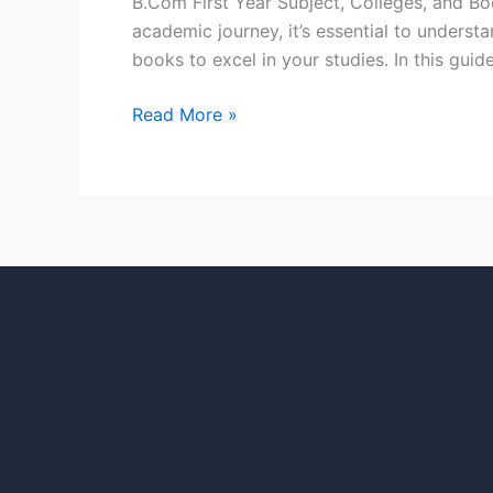
B.Com First Year Subject, Colleges, and 
academic journey, it’s essential to unders
books to excel in your studies. In this guide
Read More »