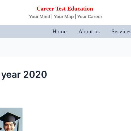
Career Test Education
Your Mind | Your Map | Your Career
Home
About us
Service
t year 2020