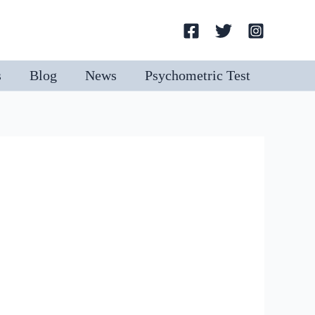
Search
s
Blog
News
Psychometric Test