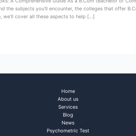
Books: A Comprehensive Guide As a B.Com (Bachelor of Co
tand the subjects you’ll encounter, the colleges that offe
, we’ll cover all these aspects to help […]
Home
About us
Services
Blog
News
Psychometric Test