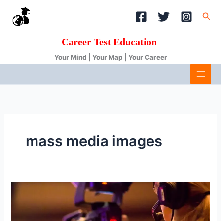
Skip
Sea
to
content
Career Test Education
Your Mind | Your Map | Your Career
mass media images
Journalism
and
Mass