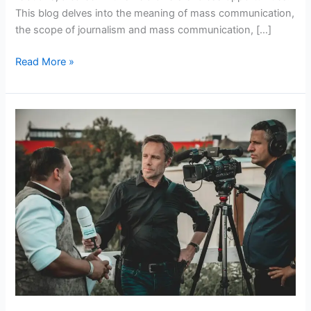
This blog delves into the meaning of mass communication,
the scope of journalism and mass communication, […]
Read More »
Exploring
Journalism
and
Mass
Communication