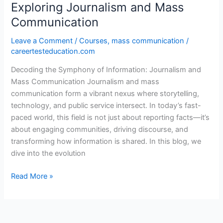
Exploring Journalism and Mass
Communication
Leave a Comment
/
Courses
,
mass communication
/
careertesteducation.com
Decoding the Symphony of Information: Journalism and
Mass Communication Journalism and mass
communication form a vibrant nexus where storytelling,
technology, and public service intersect. In today’s fast-
paced world, this field is not just about reporting facts—it’s
about engaging communities, driving discourse, and
transforming how information is shared. In this blog, we
dive into the evolution
Read More »