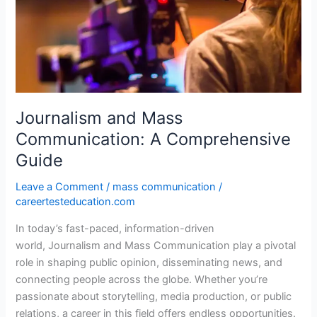
Communication:
A
Comprehensive
Guide
Journalism and Mass
Communication: A Comprehensive
Guide
Leave a Comment
/
mass communication
/
careertesteducation.com
In today’s fast-paced, information-driven
world, Journalism and Mass Communication play a pivotal
role in shaping public opinion, disseminating news, and
connecting people across the globe. Whether you’re
passionate about storytelling, media production, or public
relations, a career in this field offers endless opportunities.