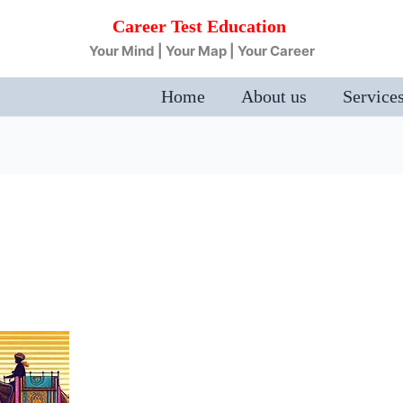
Career Test Education
Your Mind | Your Map | Your Career
Home
About us
Service