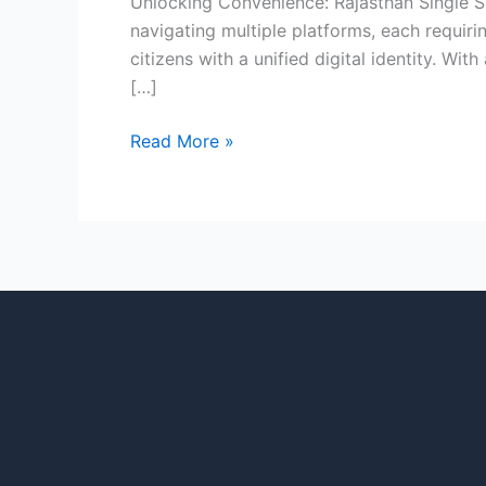
Unlocking Convenience: Rajasthan Single Si
navigating multiple platforms, each requiri
citizens with a unified digital identity. W
[…]
Read More »