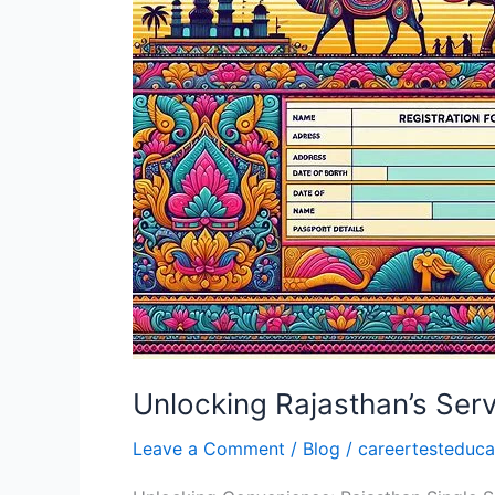
with
Your
SSO
ID:
A
Comprehensive
Guide
Unlocking Rajasthan’s Ser
Leave a Comment
/
Blog
/
careertesteduca