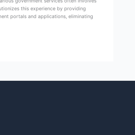
various government services often involves
utionizes this experience by providing
ment portals and applications, eliminating