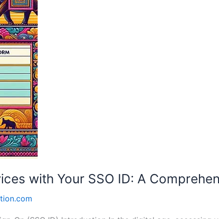
vices with Your SSO ID: A Comprehen
tion.com