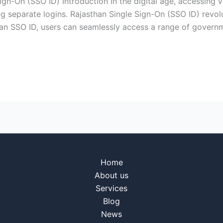
gn-On (SSO ID) Introduction In the digital age, accessing 
ng separate logins. Rajasthan Single Sign-On (SSO ID) revol
ith an SSO ID, users can seamlessly access a range of govern
Home
About us
Services
Blog
News