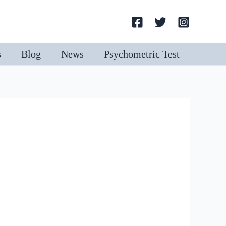
Search
s
Blog
News
Psychometric Test