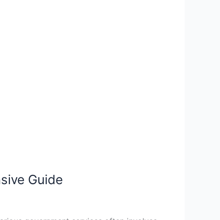
sive Guide