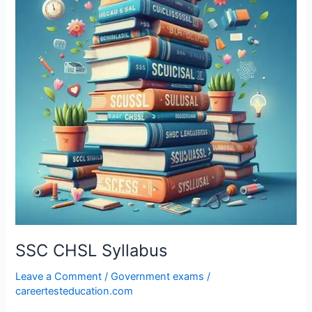
SSC CHSL Syllabus
Leave a Comment
/
Government exams
/
careertesteducation.com