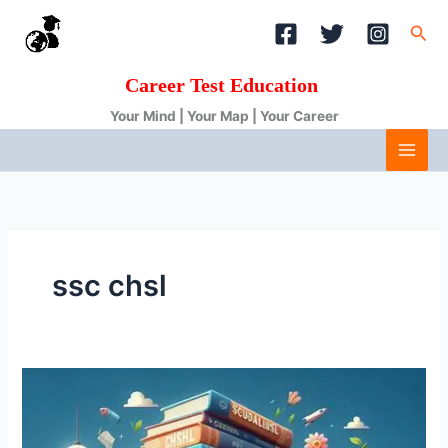
Skip
Sea
to
content
Career Test Education
Your Mind | Your Map | Your Career
ssc chsl
SSC
CHSL
Syllabus