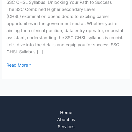
SSC CHSL Syllabus: Unlocking Your Path to Success
The SSC Combined Higher Secondary Level
(CHSL) examination opens doors to exciting career
opportunities in the government sector. Whether you’re
aiming for a clerical position, data entry operator, or postal
assistant, understanding the SSC CHSL syllabus is crucial.
Let’s dive into the details and equip you for success SSC
CHSL Syllabus […]
Read More »
Home
About us
Services