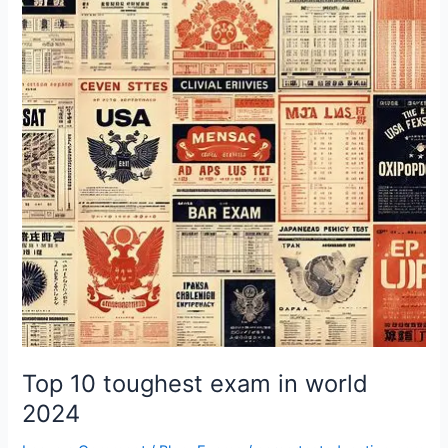
toughest
exam
in
world
2024
Top 10 toughest exam in world
2024