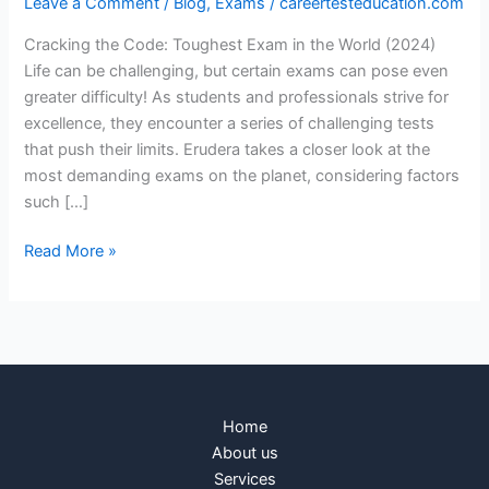
Leave a Comment
/
Blog
,
Exams
/
careertesteducation.com
Cracking the Code: Toughest Exam in the World (2024)
Life can be challenging, but certain exams can pose even
greater difficulty! As students and professionals strive for
excellence, they encounter a series of challenging tests
that push their limits. Erudera takes a closer look at the
most demanding exams on the planet, considering factors
such […]
Read More »
Home
About us
Services