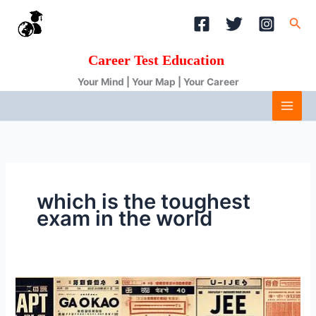
Skip
Sea
to
content
Career Test Education
Your Mind | Your Map | Your Career
which is the toughest
exam in the world
Top
10