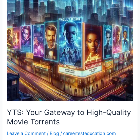
to
High-
Quality
Movie
Torrents
YTS: Your Gateway to High-Quality
Movie Torrents
Leave a Comment
/
Blog
/
careertesteducation.com