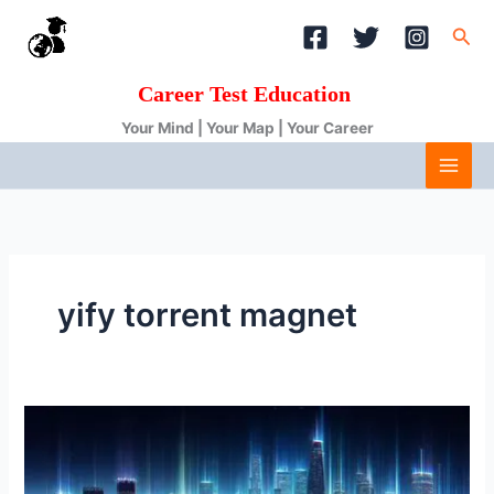
Skip
Sea
to
content
Career Test Education
Your Mind | Your Map | Your Career
yify torrent magnet
YTS:
Your
Gateway