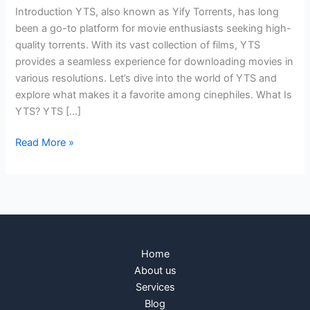
Introduction YTS, also known as Yify Torrents, has long
been a go-to platform for movie enthusiasts seeking high-
quality torrents. With its vast collection of films, YTS
provides a seamless experience for downloading movies in
various resolutions. Let’s dive into the world of YTS and
explore what makes it a favorite among cinephiles. What Is
YTS? YTS […]
Read More »
Home
About us
Services
Blog